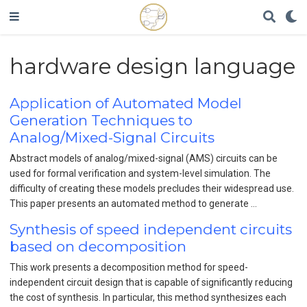
hardware design language
Application of Automated Model
Generation Techniques to
Analog/Mixed-Signal Circuits
Abstract models of analog/mixed-signal (AMS) circuits can be
used for formal verification and system-level simulation. The
difficulty of creating these models precludes their widespread use.
This paper presents an automated method to generate …
Synthesis of speed independent circuits
based on decomposition
This work presents a decomposition method for speed-
independent circuit design that is capable of significantly reducing
the cost of synthesis. In particular, this method synthesizes each