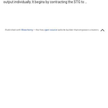
output individually. It begins by contracting the STG to …
Published with
Wowchemy
— the free,
open source
website builder that empowers creators.