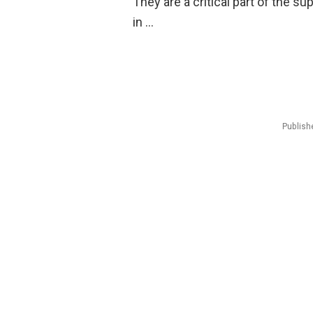
They are a critical part of the s
in …
Publish