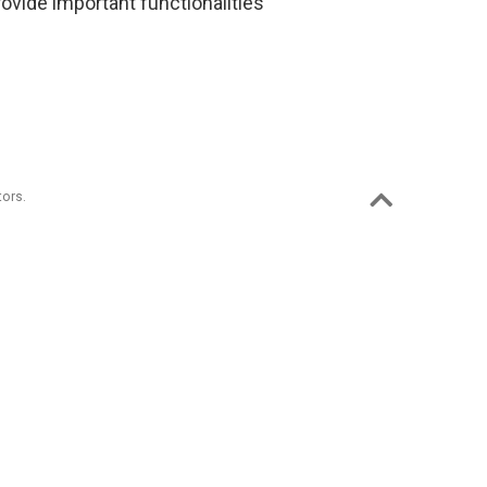
rovide important functionalities
ors.