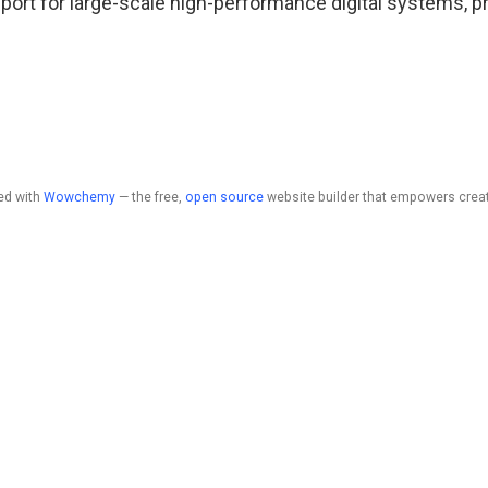
upport for large-scale high-performance digital systems, p
ed with
Wowchemy
— the free,
open source
website builder that empowers creat