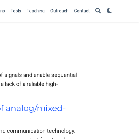
ons
Tools
Teaching
Outreach
Contact
of signals and enable sequential
lack of a reliable high-
of analog/mixed-
 and communication technology.