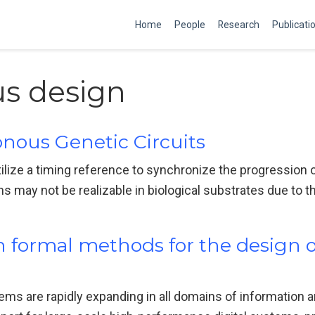
Home
People
Research
Publicati
s design
nous Genetic Circuits
utilize a timing reference to synchronize the progression 
ay not be realizable in biological substrates due to the 
in formal methods for the design 
ms are rapidly expanding in all domains of information