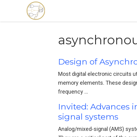
asynchronou
Design of Asynchro
Most digital electronic circuits 
memory elements. These designs m
frequency …
Invited: Advances 
signal systems
Analog/mixed-signal (AMS) syste