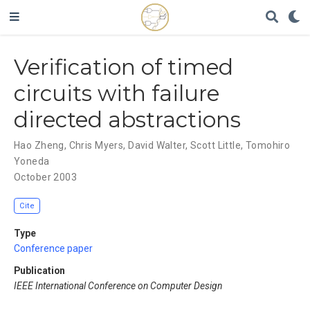
Verification of timed
circuits with failure
directed abstractions
Hao Zheng
,
Chris Myers
,
David Walter
,
Scott Little
,
Tomohiro
Yoneda
October 2003
Cite
Type
Conference paper
Publication
IEEE International Conference on Computer Design