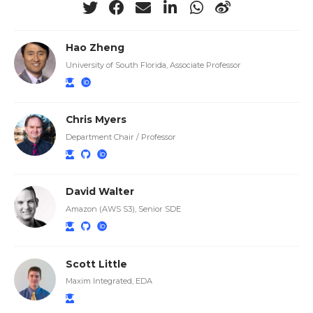
Hao Zheng
University of South Florida, Associate Professor
Chris Myers
Department Chair / Professor
David Walter
Amazon (AWS S3), Senior SDE
Scott Little
Maxim Integrated, EDA