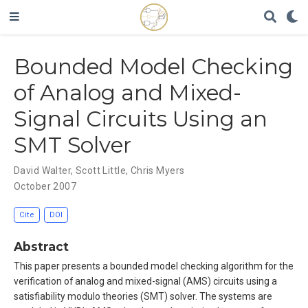
Bounded Model Checking
of Analog and Mixed-
Signal Circuits Using an
SMT Solver
David Walter
,
Scott Little
,
Chris Myers
October 2007
Cite
DOI
Abstract
This paper presents a bounded model checking algorithm for the
verification of analog and mixed-signal (AMS) circuits using a
satisfiability modulo theories (SMT) solver. The systems are