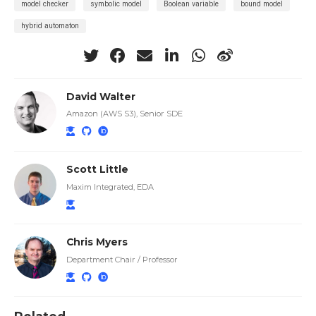
model checker
symbolic model
Boolean variable
bound model
hybrid automaton
David Walter
Amazon (AWS S3), Senior SDE
Scott Little
Maxim Integrated, EDA
Chris Myers
Department Chair / Professor