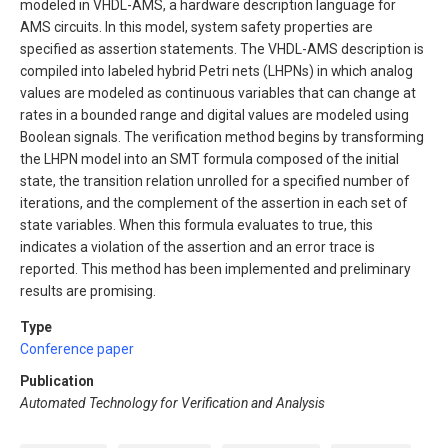
modeled in VHDL-AMS, a hardware description language for
AMS circuits. In this model, system safety properties are
specified as assertion statements. The VHDL-AMS description is
compiled into labeled hybrid Petri nets (LHPNs) in which analog
values are modeled as continuous variables that can change at
rates in a bounded range and digital values are modeled using
Boolean signals. The verification method begins by transforming
the LHPN model into an SMT formula composed of the initial
state, the transition relation unrolled for a specified number of
iterations, and the complement of the assertion in each set of
state variables. When this formula evaluates to true, this
indicates a violation of the assertion and an error trace is
reported. This method has been implemented and preliminary
results are promising.
Type
Conference paper
Publication
Automated Technology for Verification and Analysis