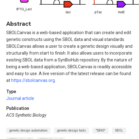
Abstract
SBOLCanvas is a web-based application that can create and edit
genetic constructs using the SBOL data and visual standards.
SBOLCanvas allows a user to create a genetic design visually and
structurally from start to finish. It also allows users to incorporate
existing SBOL data from a SynBioHub repository. By the nature of
being a web-based application, SBOLCanvas is readily accessible
and easy to use. A live version of the latest release can be found
at
https://sbolcanvas.org
.
Type
Journal article
Publication
ACS Synthetic Biology
genetic design automation
genetic design tools
"SBKS"
SBOL