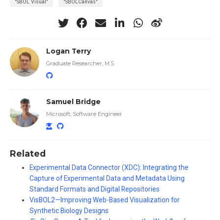
"SBOL Visual"
"SBOLCanvas"
Logan Terry
Graduate Researcher, M.S.
Samuel Bridge
Microsoft, Software Engineer
Related
Experimental Data Connector (XDC): Integrating the
Capture of Experimental Data and Metadata Using
Standard Formats and Digital Repositories
VisBOL2—Improving Web-Based Visualization for
Synthetic Biology Designs