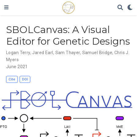
SBOLCanvas: A Visual
Editor for Genetic Designs
Logan Terry
,
Jared Earl
,
Sam Thayer
,
Samuel Bridge
,
Chris J.
Myers
June 2021
Cite
DOI