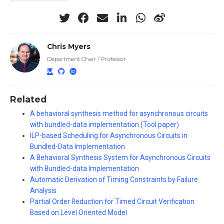
Chris Myers
Department Chair / Professor
Related
A behavioral synthesis method for asynchronous circuits
with bundled-data implementation (Tool paper)
ILP-based Scheduling for Asynchronous Circuits in
Bundled-Data Implementation
A Behavioral Synthesis System for Asynchronous Circuits
with Bundled-data Implementation
Automatic Derivation of Timing Constraints by Failure
Analysis
Partial Order Reduction for Timed Circuit Verification
Based on Level Oriented Model