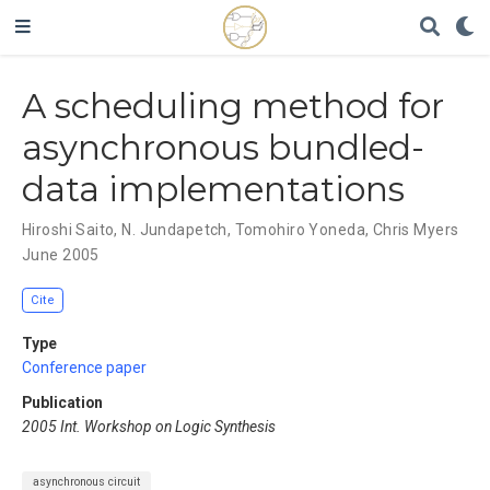
A scheduling method for
asynchronous bundled-
data implementations
Hiroshi Saito
,
N. Jundapetch
,
Tomohiro Yoneda
,
Chris Myers
June 2005
Cite
Type
Conference paper
Publication
2005 Int. Workshop on Logic Synthesis
asynchronous circuit