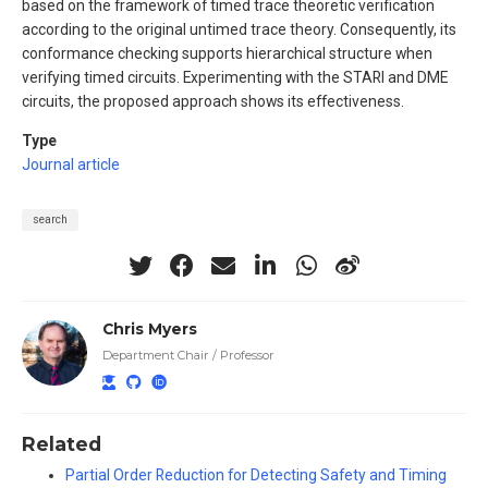
based on the framework of timed trace theoretic verification
according to the original untimed trace theory. Consequently, its
conformance checking supports hierarchical structure when
verifying timed circuits. Experimenting with the STARI and DME
circuits, the proposed approach shows its effectiveness.
Type
Journal article
search
Chris Myers
Department Chair / Professor
Related
Partial Order Reduction for Detecting Safety and Timing