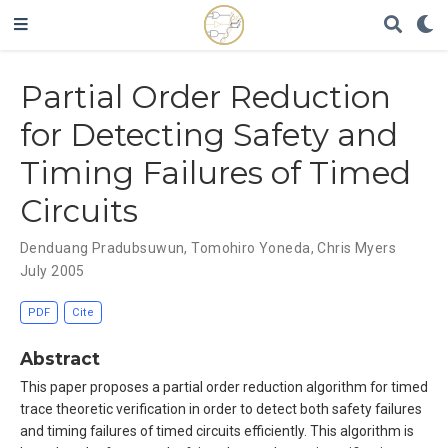
Partial Order Reduction
for Detecting Safety and
Timing Failures of Timed
Circuits
Denduang Pradubsuwun
,
Tomohiro Yoneda
,
Chris Myers
July 2005
PDF
Cite
Abstract
This paper proposes a partial order reduction algorithm for timed
trace theoretic verification in order to detect both safety failures
and timing failures of timed circuits efficiently. This algorithm is