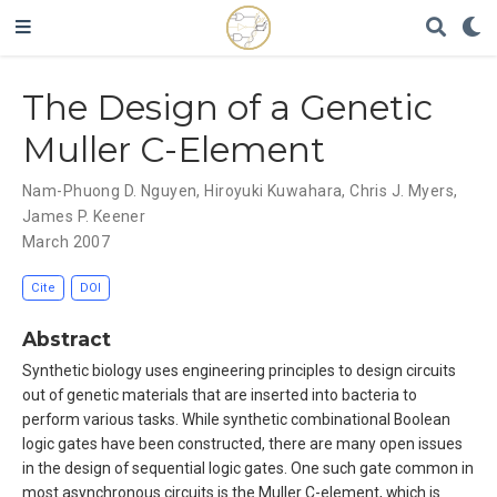
The Design of a Genetic
Muller C-Element
Nam-Phuong D. Nguyen
,
Hiroyuki Kuwahara
,
Chris J. Myers
,
James P. Keener
March 2007
Cite
DOI
Abstract
Synthetic biology uses engineering principles to design circuits
out of genetic materials that are inserted into bacteria to
perform various tasks. While synthetic combinational Boolean
logic gates have been constructed, there are many open issues
in the design of sequential logic gates. One such gate common in
most asynchronous circuits is the Muller C-element, which is