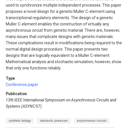
used to synchronize multiple independent processes. This paper
proposes a novel design for a genetic Muller C-element using
transcriptional regulatory elements. The design of a genetic
Muller C-element enables the construction of virtually any
asynchronous circuit from genetic material. There are, however,
many issues that complicate designs with genetic materials.
These complications result in modifications being required to the
normal digital design procedure. This paper presents two
designs that are logically equivalent to a Muller C-element.
Mathematical analysis and stochastic simulation, however, show
that only one functions reliably.
Type
Conference paper
Publication
13th IEEE International Symposium on Asynchronous Circuits and
Systems (ASYNC'07)
synthetic biology
stochastic processes
asynchronous circuits