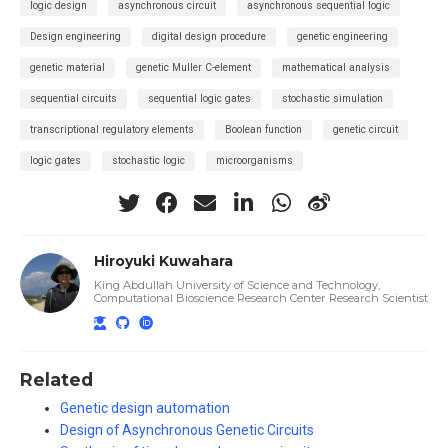
logic design
asynchronous circuit
asynchronous sequential logic
Design engineering
digital design procedure
genetic engineering
genetic material
genetic Muller C-element
mathematical analysis
sequential circuits
sequential logic gates
stochastic simulation
transcriptional regulatory elements
Boolean function
genetic circuit
logic gates
stochastic logic
microorganisms
Hiroyuki Kuwahara
King Abdullah University of Science and Technology,
Computational Bioscience Research Center Research Scientist
Related
Genetic design automation
Design of Asynchronous Genetic Circuits