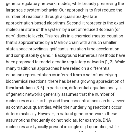
genetic regulatory network models, while broadly preserving the
large scale system behavior. Our approach is to first reduce the
number of reactions through a quasisteady-state
approximation-based algorithm. Second, it represents the exact
molecular state of the system by a set of reduced Boolean (or
nary) discrete levels. This results in a chemical master equation
that is approximated by a Markov chain with a much smaller
state space providing significant simulation time acceleration
and computability gains. 1 Background Numerous methods have
been proposed to model genetic regulatory networks [1, 2]. While
many traditional approaches have relied on a differential
equation representation as inferred from a set of underlying
biochemical reactions, there has been a growing appreciation of
their limitations [3-6]. In particular, differential equation analysis
of genetic networks generally assumes that the number of
molecules in a cell is high and their concentrations can be viewed
as continuous quantities, while their underlying reactions occur
deterministically. However, in natural genetic networks these
assumptions frequently do not hold as, for example, DNA
molecules are typically present in single digit quantities, while