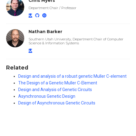
Chris Myers
Department Chair / Professor
Nathan Barker
Southern Utah University, Department Chair of Computer
Science & Information Systems
Related
Design and analysis of a robust genetic Muller C-element
The Design of a Genetic Muller C-Element
Design and Analysis of Genetic Circuits
Asynchronous Genetic Design
Design of Asynchronous Genetic Circuits