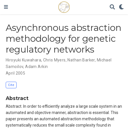
Asynchronous abstraction
methodology for genetic
regulatory networks
Hiroyuki Kuwahara
,
Chris Myers
,
Nathan Barker
,
Michael
Samoilov
,
Adam Arkin
April 2005
Cite
Abstract
Abstract. In order to efficiently analyze a large scale system in an
automated and objective manner, abstraction is essential. This
paper presents an automated abstraction methodology that
systematically reduces the small scale complexity found in