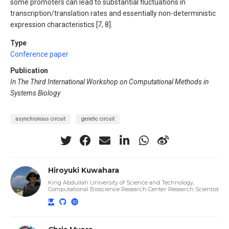
some promoters can lead to substantial fluctuations in
transcription/translation rates and essentially non-deterministic
expression characteristics [7, 8].
Type
Conference paper
Publication
In The Third International Workshop on Computational Methods in
Systems Biology
asynchronous circuit
genetic circuit
Hiroyuki Kuwahara
King Abdullah University of Science and Technology,
Computational Bioscience Research Center Research Scientist