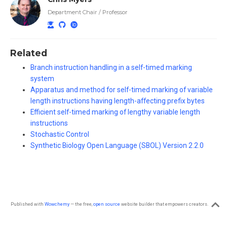
Department Chair / Professor
Related
Branch instruction handling in a self-timed marking
system
Apparatus and method for self-timed marking of variable
length instructions having length-affecting prefix bytes
Efficient self-timed marking of lengthy variable length
instructions
Stochastic Control
Synthetic Biology Open Language (SBOL) Version 2.2.0
Published with
Wowchemy
— the free,
open source
website builder that empowers creators.