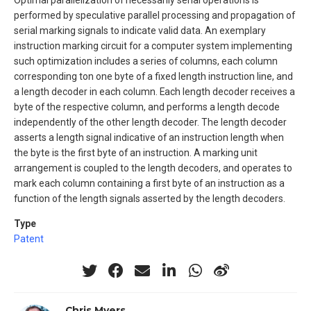
Optimal parallelization of necessarily serial operations is
performed by speculative parallel processing and propagation of
serial marking signals to indicate valid data. An exemplary
instruction marking circuit for a computer system implementing
such optimization includes a series of columns, each column
corresponding ton one byte of a fixed length instruction line, and
a length decoder in each column. Each length decoder receives a
byte of the respective column, and performs a length decode
independently of the other length decoder. The length decoder
asserts a length signal indicative of an instruction length when
the byte is the first byte of an instruction. A marking unit
arrangement is coupled to the length decoders, and operates to
mark each column containing a first byte of an instruction as a
function of the length signals asserted by the length decoders.
Type
Patent
Chris Myers