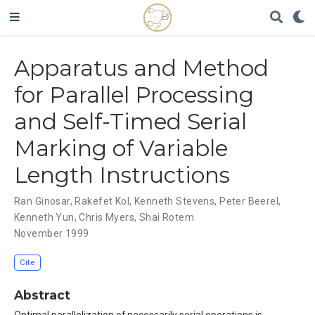
Apparatus and Method
for Parallel Processing
and Self-Timed Serial
Marking of Variable
Length Instructions
Ran Ginosar
,
Rakefet Kol
,
Kenneth Stevens
,
Peter Beerel
,
Kenneth Yun
,
Chris Myers
,
Shai Rotem
November 1999
Cite
Abstract