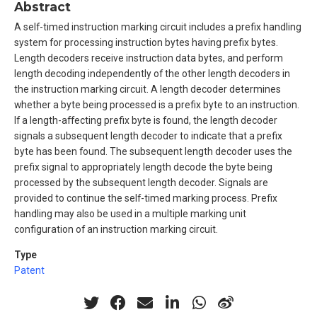
Abstract
A self-timed instruction marking circuit includes a prefix handling
system for processing instruction bytes having prefix bytes.
Length decoders receive instruction data bytes, and perform
length decoding independently of the other length decoders in
the instruction marking circuit. A length decoder determines
whether a byte being processed is a prefix byte to an instruction.
If a length-affecting prefix byte is found, the length decoder
signals a subsequent length decoder to indicate that a prefix
byte has been found. The subsequent length decoder uses the
prefix signal to appropriately length decode the byte being
processed by the subsequent length decoder. Signals are
provided to continue the self-timed marking process. Prefix
handling may also be used in a multiple marking unit
configuration of an instruction marking circuit.
Type
Patent