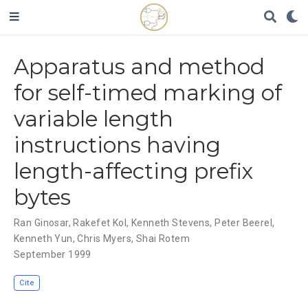
Apparatus and method
for self-timed marking of
variable length
instructions having
length-affecting prefix
bytes
Ran Ginosar
,
Rakefet Kol
,
Kenneth Stevens
,
Peter Beerel
,
Kenneth Yun
,
Chris Myers
,
Shai Rotem
September 1999
Cite