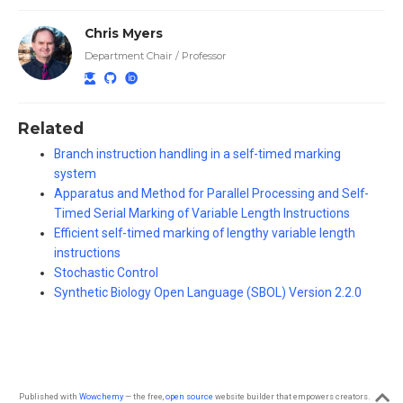
Chris Myers
Department Chair / Professor
Related
Branch instruction handling in a self-timed marking
system
Apparatus and Method for Parallel Processing and Self-
Timed Serial Marking of Variable Length Instructions
Efficient self-timed marking of lengthy variable length
instructions
Stochastic Control
Synthetic Biology Open Language (SBOL) Version 2.2.0
Published with
Wowchemy
— the free,
open source
website builder that empowers creators.