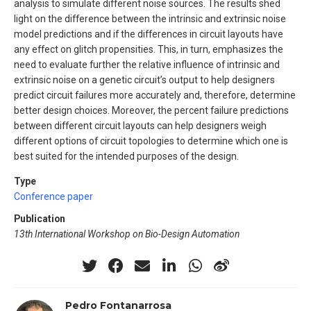
analysis to simulate different noise sources. The results shed
light on the difference between the intrinsic and extrinsic noise
model predictions and if the differences in circuit layouts have
any effect on glitch propensities. This, in turn, emphasizes the
need to evaluate further the relative influence of intrinsic and
extrinsic noise on a genetic circuit’s output to help designers
predict circuit failures more accurately and, therefore, determine
better design choices. Moreover, the percent failure predictions
between different circuit layouts can help designers weigh
different options of circuit topologies to determine which one is
best suited for the intended purposes of the design.
Type
Conference paper
Publication
13th International Workshop on Bio-Design Automation
Pedro Fontanarrosa