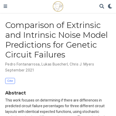
Comparison of Extrinsic
and Intrinsic Noise Model
Predictions for Genetic
Circuit Failures
Pedro Fontanarrosa
,
Lukas Buecherl
,
Chris J. Myers
September 2021
Cite
Abstract
This work focuses on determining if there are differences in
predicted circuit failure percentages for three different circuit
layouts with identical expected functions, using stochastic