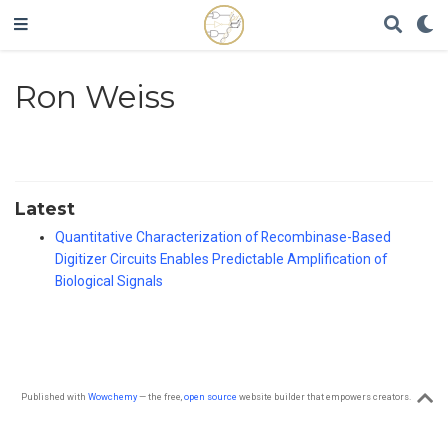
Ron Weiss
Latest
Quantitative Characterization of Recombinase-Based
Digitizer Circuits Enables Predictable Amplification of
Biological Signals
Published with
Wowchemy
— the free,
open source
website builder that empowers creators.