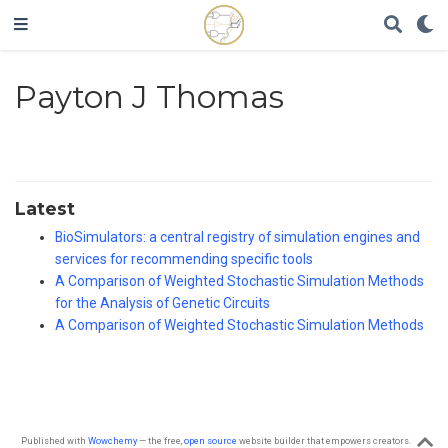
Payton J Thomas
Latest
BioSimulators: a central registry of simulation engines and
services for recommending specific tools
A Comparison of Weighted Stochastic Simulation Methods
for the Analysis of Genetic Circuits
A Comparison of Weighted Stochastic Simulation Methods
Published with
Wowchemy
— the free,
open source
website builder that empowers creators.