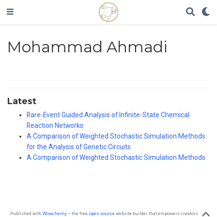
Mohammad Ahmadi
Latest
Rare-Event Guided Analysis of Infinite-State Chemical
Reaction Networks
A Comparison of Weighted Stochastic Simulation Methods
for the Analysis of Genetic Circuits
A Comparison of Weighted Stochastic Simulation Methods
Published with
Wowchemy
— the free,
open source
website builder that empowers creators.